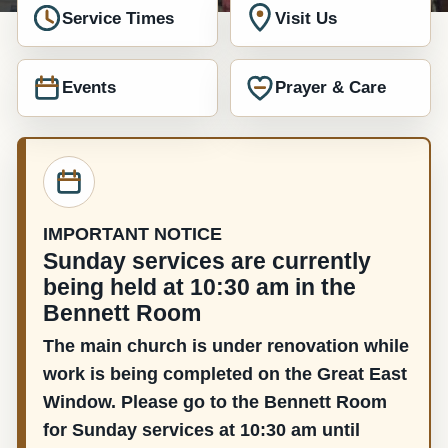
Service Times
Visit Us
Events
Prayer & Care
IMPORTANT NOTICE
Sunday services are currently
being held at 10:30 am in the
Bennett Room
The main church is under renovation while
work is being completed on the Great East
Window. Please go to the Bennett Room
for Sunday services at 10:30 am until