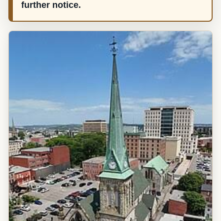
further notice.