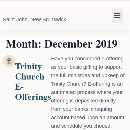
Saint John, New Brunswick
Month:
December 2019
Have you considered e-offering
Trinity
as your basic gifting to support
Church
the full ministries and upkeep of
E-
Trinity Church? E-offering is an
automated process where your
Offerings
offering is deposited directly
from your banks’ chequing
account based upon an amount
and schedule you choose.