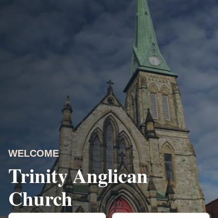
WELCOME
Trinity Anglican
Church