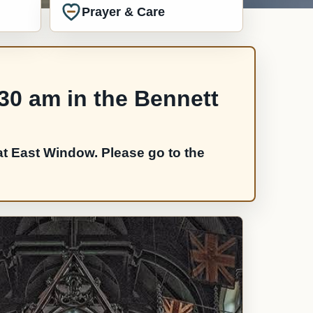
Prayer & Care
:30 am in the Bennett
t East Window. Please go to the