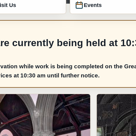
isit Us
Events
e currently being held at 10
vation while work is being completed on the Grea
es at 10:30 am until further notice.