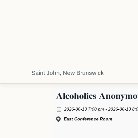
Saint John, New Brunswick
Alcoholics Anonymo
2026-06-13 7:00 pm - 2026-06-13 8:
East Conference Room