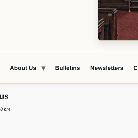
About Us
Bulletins
Newsletters
C
us
00 pm