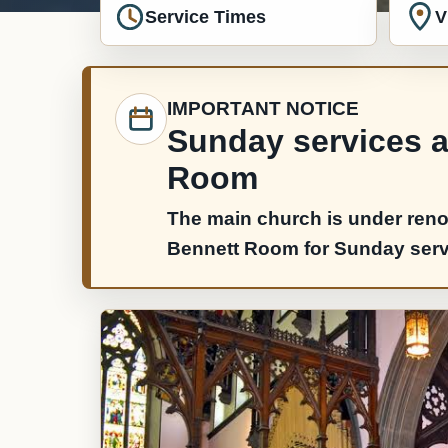
Service Times
V
IMPORTANT NOTICE
Sunday services ar
Room
The main church is under reno
Bennett Room for Sunday servic