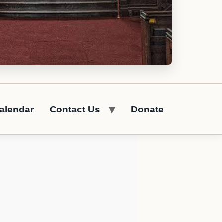
alendar
Contact Us
Donate