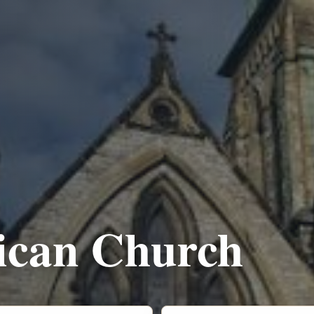
lican Church