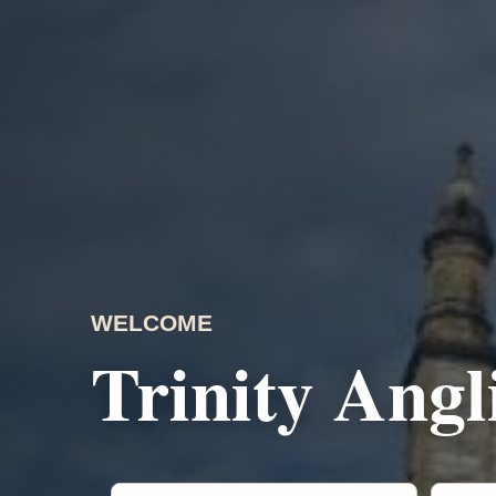
WELCOME
Trinity Ang