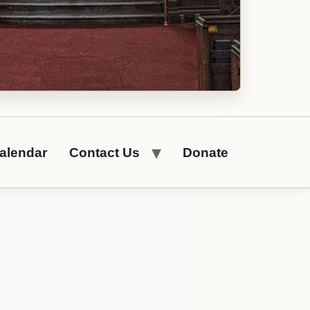
alendar
Contact Us
Donate