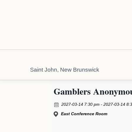
Saint John, New Brunswick
Gamblers Anonymo
2027-03-14 7:30 pm - 2027-03-14 8:
East Conference Room