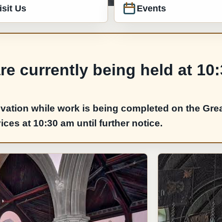
isit Us
Events
e currently being held at 10
vation while work is being completed on the Grea
es at 10:30 am until further notice.