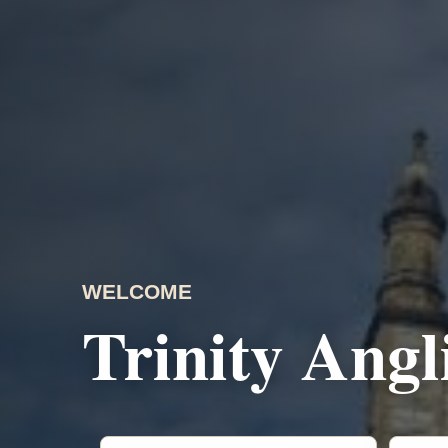
WELCOME
Trinity Ang