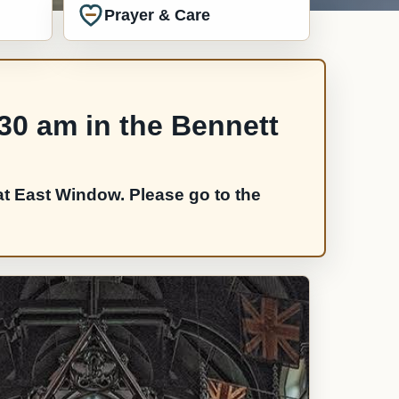
Prayer & Care
:30 am in the Bennett
t East Window. Please go to the