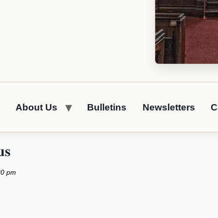
About Us
Bulletins
Newsletters
C
us
30 pm