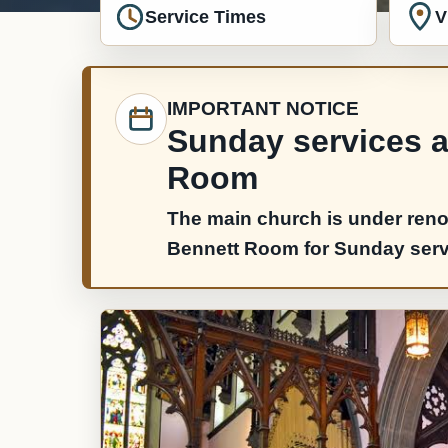
Service Times
V
IMPORTANT NOTICE
Sunday services ar
Room
The main church is under reno
Bennett Room for Sunday servic