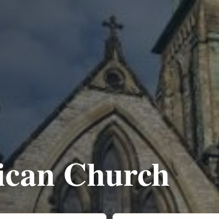
lican Church