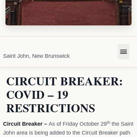
Saint John, New Brunswick
CIRCUIT BREAKER:
COVID – 19
RESTRICTIONS
th
Circuit Breaker –
As of Friday October 29
the Saint
John area is being added to the Circuit Breaker path