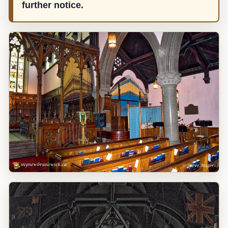
further notice.