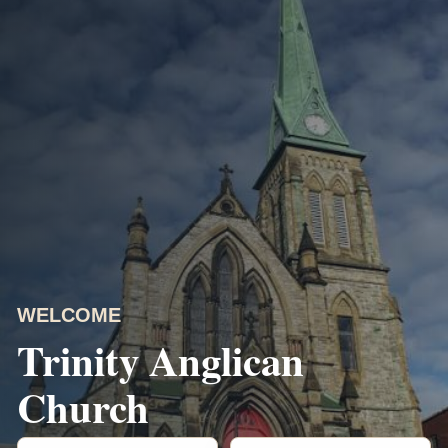
WELCOME
Trinity Anglican
Church