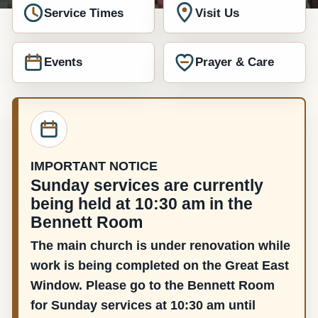
Service Times
Visit Us
Events
Prayer & Care
IMPORTANT NOTICE
Sunday services are currently
being held at 10:30 am in the
Bennett Room
The main church is under renovation while
work is being completed on the Great East
Window. Please go to the Bennett Room
for Sunday services at 10:30 am until