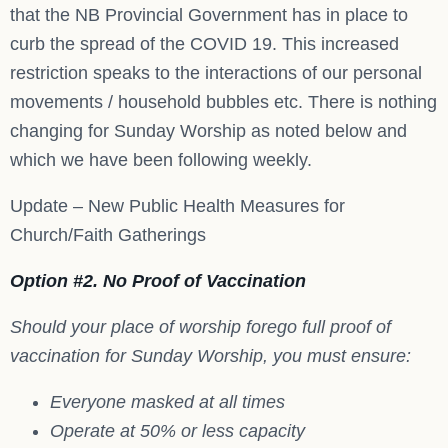
that the NB Provincial Government has in place to
curb the spread of the COVID 19. This increased
restriction speaks to the interactions of our personal
movements / household bubbles etc. There is nothing
changing for Sunday Worship as noted below and
which we have been following weekly.
Update – New Public Health Measures for
Church/Faith Gatherings
Option #2. No Proof of Vaccination
Should your place of worship forego full proof of
vaccination for Sunday Worship, you must ensure:
Everyone masked at all times
Operate at 50% or less capacity