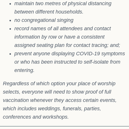
maintain two metres of physical distancing
between different households.
no congregational singing
record names of all attendees and contact
information by row or have a consistent
assigned seating plan for contact tracing; and;
prevent anyone displaying COVID-19 symptoms
or who has been instructed to self-isolate from
entering.
Regardless of which option your place of worship
selects, everyone will need to show proof of full
vaccination whenever they access certain events,
which includes weddings, funerals, parties,
conferences and workshops.