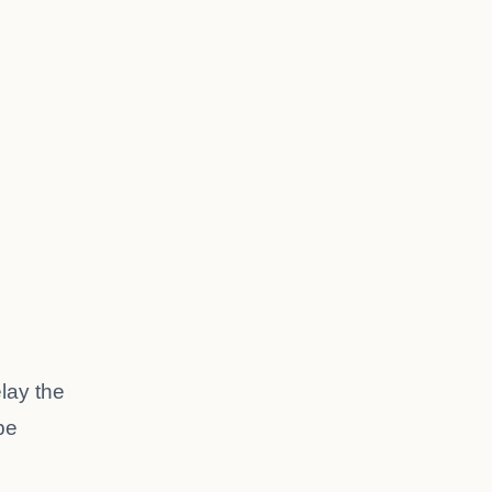
elay the
be