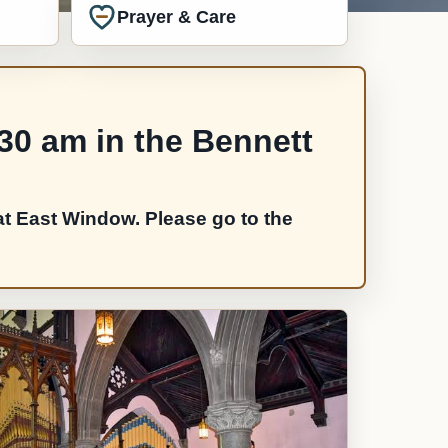
Prayer & Care
:30 am in the Bennett
t East Window. Please go to the