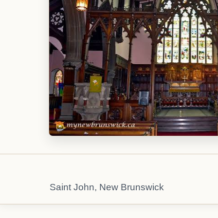
Saint John, New Brunswick