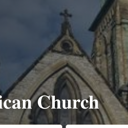
lican Church