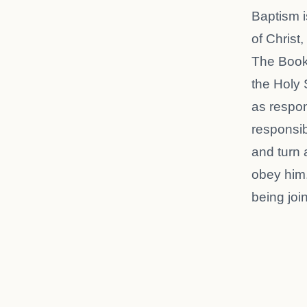
Baptism i
of Christ
The Book
the Holy 
as respons
responsib
and turn a
obey him.
being joi