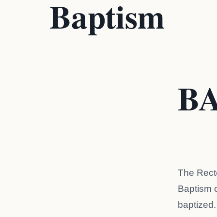
Baptism
B
The Recto
Baptism of
baptized.