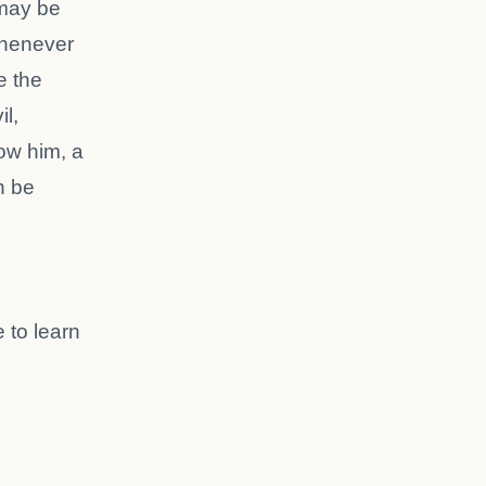
 may be
Whenever
e the
l,
low him, a
n be
 to learn