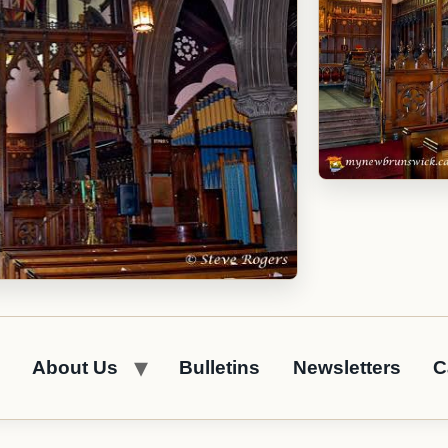
About Us
Bulletins
Newsletters
C