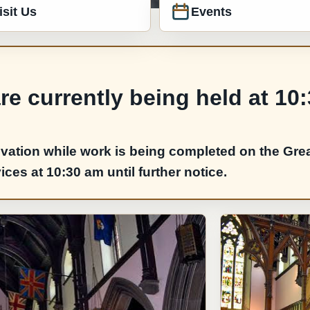
isit Us
Events
e currently being held at 10
vation while work is being completed on the Grea
es at 10:30 am until further notice.