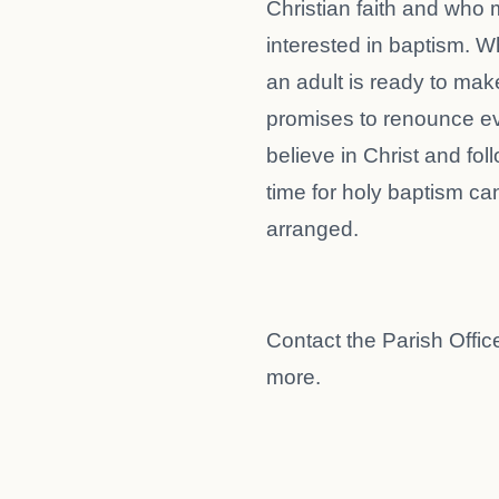
Christian faith and who
interested in baptism. 
an adult is ready to mak
promises to renounce evi
believe in Christ and fol
time for holy baptism ca
arranged.
Contact the Parish Office
more.