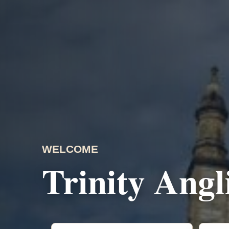
WELCOME
Trinity Ang