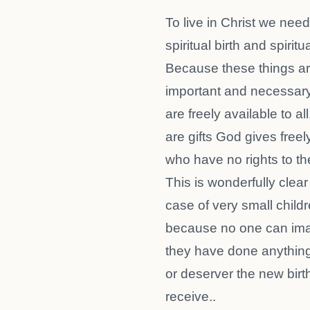
To live in Christ we need
spiritual birth and spiritu
Because these things a
important and necessary
are freely available to al
are gifts God gives freel
who have no rights to the
This is wonderfully clear
case of very small childr
because no one can ima
they have done anything
or deserver the new birt
receive..