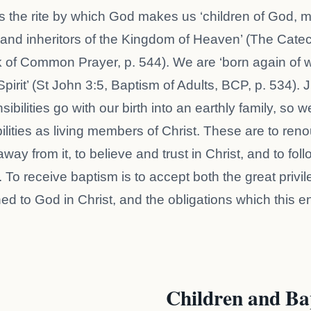
s the rite by which God makes us ‘children of God,
, and inheritors of the Kingdom of Heaven’ (The Cate
 of Common Prayer, p. 544). We are ‘born again of 
Spirit’ (St John 3:5, Baptism of Adults, BCP, p. 534). 
ibilities go with our birth into an earthly family, so 
ilities as living members of Christ. These are to reno
way from it, to believe and trust in Christ, and to fol
 To receive baptism is to accept both the great privil
ned to God in Christ, and the obligations which this en
Children and Ba