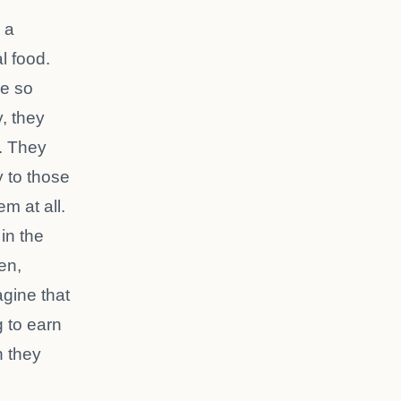
 a
al food.
re so
, they
l. They
y to those
m at all.
 in the
en,
gine that
 to earn
h they