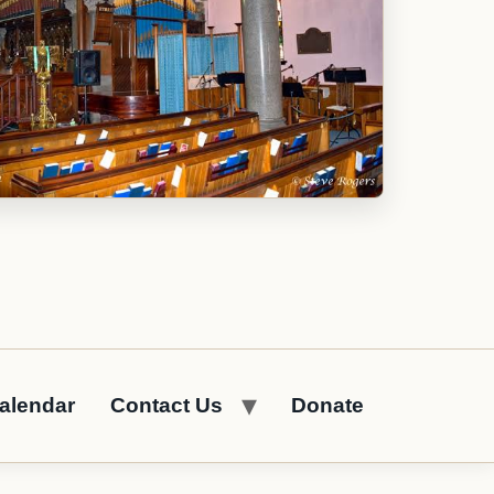
alendar
Contact Us
Donate