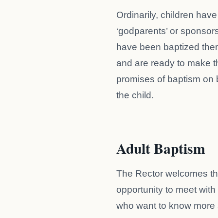
Ordinarily, children have
‘godparents’ or sponsor
have been baptized the
and are ready to make t
promises of baptism on 
the child.
Adult Baptism
The Rector welcomes t
opportunity to meet with
who want to know more 