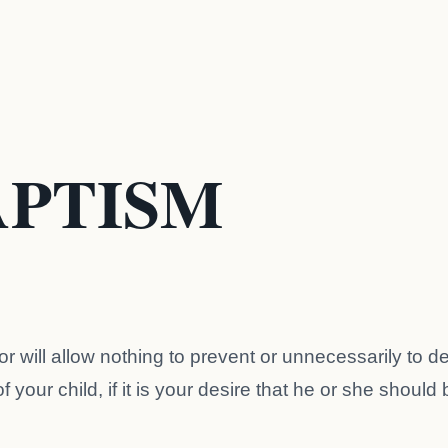
APTISM
r will allow nothing to prevent or unnecessarily to d
 your child, if it is your desire that he or she should 