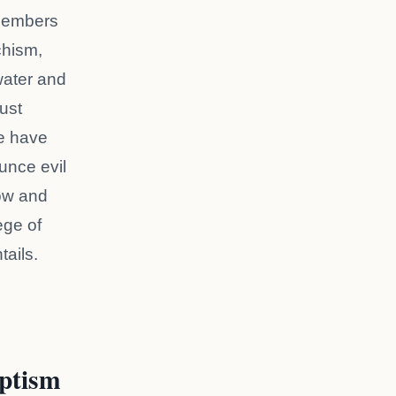
 members
chism,
water and
Just
we have
unce evil
low and
ege of
tails.
ptism