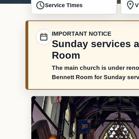
Service Times
V
IMPORTANT NOTICE
Sunday services ar
Room
The main church is under reno
Bennett Room for Sunday servic