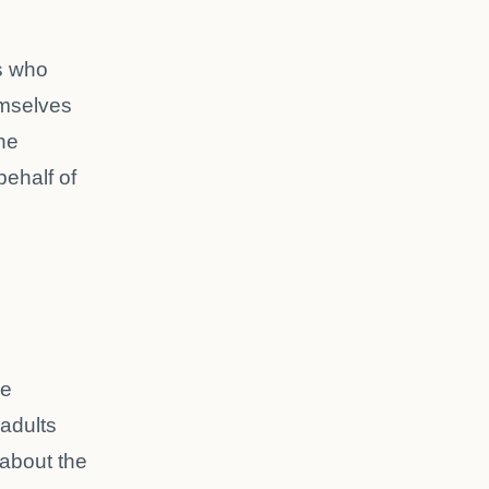
s who
mselves
he
behalf of
he
 adults
about the